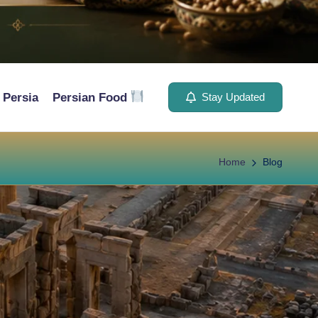
Persia
Persian Food
Stay Updated
Home
Blog