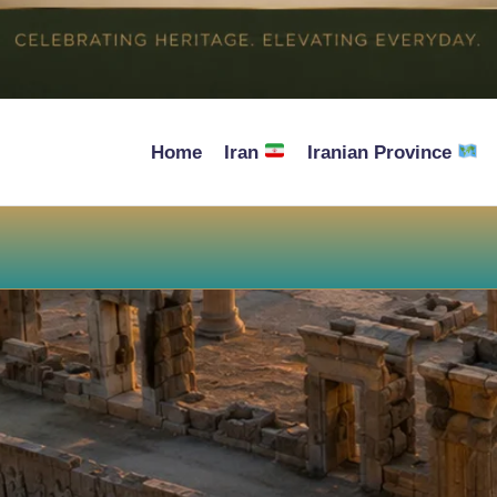
Home
Iran
Iranian Province