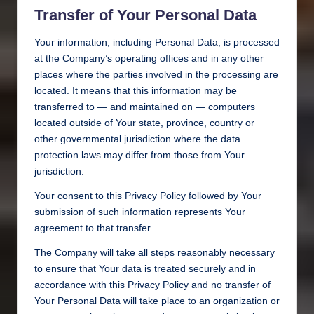
Transfer of Your Personal Data
Your information, including Personal Data, is processed
at the Company’s operating offices and in any other
places where the parties involved in the processing are
located. It means that this information may be
transferred to — and maintained on — computers
located outside of Your state, province, country or
other governmental jurisdiction where the data
protection laws may differ from those from Your
jurisdiction.
Your consent to this Privacy Policy followed by Your
submission of such information represents Your
agreement to that transfer.
The Company will take all steps reasonably necessary
to ensure that Your data is treated securely and in
accordance with this Privacy Policy and no transfer of
Your Personal Data will take place to an organization or