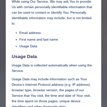
While using Our Service, We may ask You to provide
Us with certain personally identifiable information that
can be used to contact or identify You. Personally
identifiable information may include, but is not limited
to:
Email address
First name and last name
Usage Data
Usage Data
Usage Data is collected automatically when using the
Service.
Usage Data may include information such as Your
Device’s Internet Protocol address (e.g. IP address),
browser type, browser version, the pages of our
Service that You visit, the time and date of Your visit,
the time spent on those pages, unique device
identifiers and other diagnostic data.