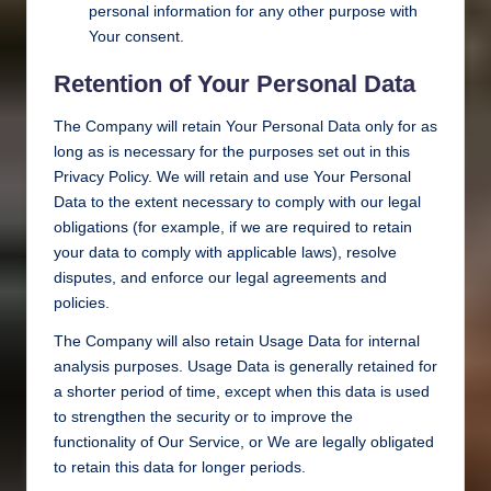
personal information for any other purpose with
Your consent.
Retention of Your Personal Data
The Company will retain Your Personal Data only for as
long as is necessary for the purposes set out in this
Privacy Policy. We will retain and use Your Personal
Data to the extent necessary to comply with our legal
obligations (for example, if we are required to retain
your data to comply with applicable laws), resolve
disputes, and enforce our legal agreements and
policies.
The Company will also retain Usage Data for internal
analysis purposes. Usage Data is generally retained for
a shorter period of time, except when this data is used
to strengthen the security or to improve the
functionality of Our Service, or We are legally obligated
to retain this data for longer periods.