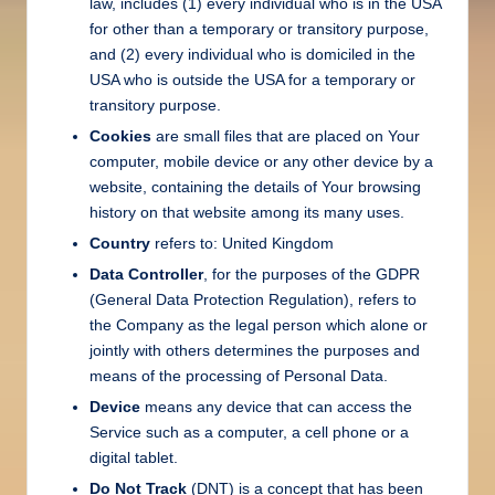
law, includes (1) every individual who is in the USA
for other than a temporary or transitory purpose,
and (2) every individual who is domiciled in the
USA who is outside the USA for a temporary or
transitory purpose.
Cookies
are small files that are placed on Your
computer, mobile device or any other device by a
website, containing the details of Your browsing
history on that website among its many uses.
Country
refers to: United Kingdom
Data Controller
, for the purposes of the GDPR
(General Data Protection Regulation), refers to
the Company as the legal person which alone or
jointly with others determines the purposes and
means of the processing of Personal Data.
Device
means any device that can access the
Service such as a computer, a cell phone or a
digital tablet.
Do Not Track
(DNT) is a concept that has been