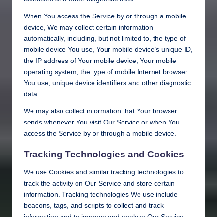
When You access the Service by or through a mobile
device, We may collect certain information
automatically, including, but not limited to, the type of
mobile device You use, Your mobile device’s unique ID,
the IP address of Your mobile device, Your mobile
operating system, the type of mobile Internet browser
You use, unique device identifiers and other diagnostic
data.
We may also collect information that Your browser
sends whenever You visit Our Service or when You
access the Service by or through a mobile device.
Tracking Technologies and Cookies
We use Cookies and similar tracking technologies to
track the activity on Our Service and store certain
information. Tracking technologies We use include
beacons, tags, and scripts to collect and track
information and to improve and analyze Our Service.