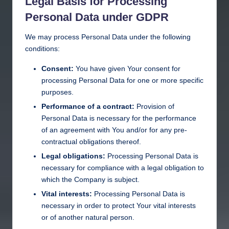
Legal Basis for Processing
Personal Data under GDPR
We may process Personal Data under the following
conditions:
Consent:
You have given Your consent for
processing Personal Data for one or more specific
purposes.
Performance of a contract:
Provision of
Personal Data is necessary for the performance
of an agreement with You and/or for any pre-
contractual obligations thereof.
Legal obligations:
Processing Personal Data is
necessary for compliance with a legal obligation to
which the Company is subject.
Vital interests:
Processing Personal Data is
necessary in order to protect Your vital interests
or of another natural person.