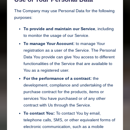
The Company may use Personal Data for the following
purposes:
To provide and maintain our Service
, including
to monitor the usage of our Service.
To manage Your Account:
to manage Your
registration as a user of the Service. The Personal
Data You provide can give You access to different
functionalities of the Service that are available to
You as a registered user.
For the performance of a contract:
the
development, compliance and undertaking of the
purchase contract for the products, items or
services You have purchased or of any other
contract with Us through the Service.
To contact You:
To contact You by email,
telephone calls, SMS, or other equivalent forms of
electronic communication, such as a mobile