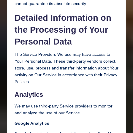
cannot guarantee its absolute security.
Detailed Information on
the Processing of Your
Personal Data
The Service Providers We use may have access to
Your Personal Data. These third-party vendors collect,
store, use, process and transfer information about Your
activity on Our Service in accordance with their Privacy
Policies.
Analytics
We may use third-party Service providers to monitor
and analyze the use of our Service.
Google Analytics