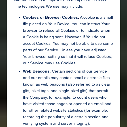
The technologies We use may include:
Cookies or Browser Cookies.
A cookie is a small
file placed on Your Device. You can instruct Your
browser to refuse all Cookies or to indicate when
a Cookie is being sent. However, if You do not
accept Cookies, You may not be able to use some
parts of our Service. Unless you have adjusted
Your browser setting so that it will refuse Cookies,
our Service may use Cookies.
Web Beacons.
Certain sections of our Service
and our emails may contain small electronic files
known as web beacons (also referred to as clear
gifs, pixel tags, and single-pixel gifs) that permit
the Company, for example, to count users who
have visited those pages or opened an email and
for other related website statistics (for example,
recording the popularity of a certain section and
verifying system and server integrity).