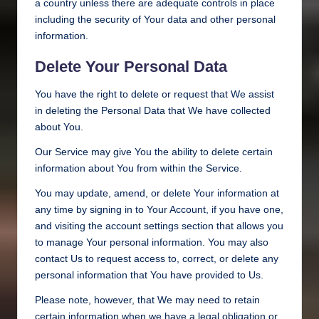
a country unless there are adequate controls in place
including the security of Your data and other personal
information.
Delete Your Personal Data
You have the right to delete or request that We assist
in deleting the Personal Data that We have collected
about You.
Our Service may give You the ability to delete certain
information about You from within the Service.
You may update, amend, or delete Your information at
any time by signing in to Your Account, if you have one,
and visiting the account settings section that allows you
to manage Your personal information. You may also
contact Us to request access to, correct, or delete any
personal information that You have provided to Us.
Please note, however, that We may need to retain
certain information when we have a legal obligation or