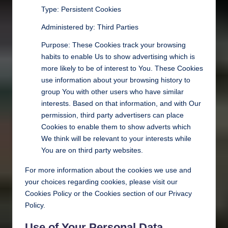
Type: Persistent Cookies
Administered by: Third Parties
Purpose: These Cookies track your browsing
habits to enable Us to show advertising which is
more likely to be of interest to You. These Cookies
use information about your browsing history to
group You with other users who have similar
interests. Based on that information, and with Our
permission, third party advertisers can place
Cookies to enable them to show adverts which
We think will be relevant to your interests while
You are on third party websites.
For more information about the cookies we use and
your choices regarding cookies, please visit our
Cookies Policy or the Cookies section of our Privacy
Policy.
Use of Your Personal Data