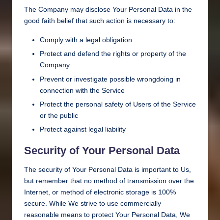
The Company may disclose Your Personal Data in the
good faith belief that such action is necessary to:
Comply with a legal obligation
Protect and defend the rights or property of the
Company
Prevent or investigate possible wrongdoing in
connection with the Service
Protect the personal safety of Users of the Service
or the public
Protect against legal liability
Security of Your Personal Data
The security of Your Personal Data is important to Us,
but remember that no method of transmission over the
Internet, or method of electronic storage is 100%
secure. While We strive to use commercially
reasonable means to protect Your Personal Data, We