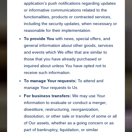
application’s push notifications regarding updates
or informative communications related to the
functionalities, products or contracted services,
including the security updates, when necessary or
reasonable for their implementation.
To provide You
with news, special offers, and
general information about other goods, services
and events which We offer that are similar to
those that you have already purchased or
inquired about unless You have opted not to
receive such information.
To manage Your requests:
To attend and
manage Your requests to Us.
For business transfers:
We may use Your
information to evaluate or conduct a merger,
divestiture, restructuring, reorganization,
dissolution, or other sale or transfer of some or all
of Our assets, whether as a going concern or as
part of bankruptcy, liquidation, or similar