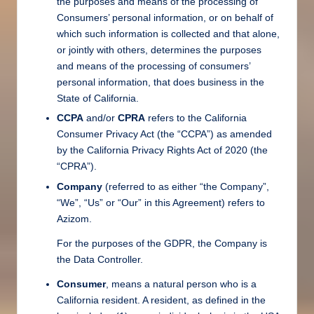
the purposes and means of the processing of
Consumers’ personal information, or on behalf of
which such information is collected and that alone,
or jointly with others, determines the purposes
and means of the processing of consumers’
personal information, that does business in the
State of California.
CCPA
and/or
CPRA
refers to the California
Consumer Privacy Act (the “CCPA”) as amended
by the California Privacy Rights Act of 2020 (the
“CPRA”).
Company
(referred to as either “the Company”,
“We”, “Us” or “Our” in this Agreement) refers to
Azizom.
For the purposes of the GDPR, the Company is
the Data Controller.
Consumer
, means a natural person who is a
California resident. A resident, as defined in the