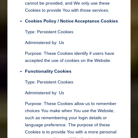
cannot be provided, and We only use these
Cookies to provide You with those services.
Cookies Policy / Notice Acceptance Cookies
Type: Persistent Cookies
Administered by: Us
Purpose: These Cookies identify if users have
accepted the use of cookies on the Website.
Functionality Cookies
Type: Persistent Cookies
Administered by: Us
Purpose: These Cookies allow us to remember
choices You make when You use the Website,
such as remembering your login details or
language preference. The purpose of these
Cookies is to provide You with a more personal