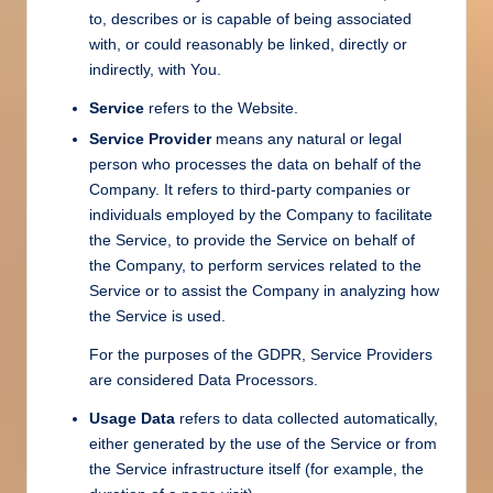
to, describes or is capable of being associated
with, or could reasonably be linked, directly or
indirectly, with You.
Service
refers to the Website.
Service Provider
means any natural or legal
person who processes the data on behalf of the
Company. It refers to third-party companies or
individuals employed by the Company to facilitate
the Service, to provide the Service on behalf of
the Company, to perform services related to the
Service or to assist the Company in analyzing how
the Service is used.
For the purposes of the GDPR, Service Providers
are considered Data Processors.
Usage Data
refers to data collected automatically,
either generated by the use of the Service or from
the Service infrastructure itself (for example, the