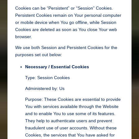
Cookies can be “Persistent” or “Session” Cookies.
Persistent Cookies remain on Your personal computer
or mobile device when You go offline, while Session
Cookies are deleted as soon as You close Your web
browser.
We use both Session and Persistent Cookies for the
purposes set out below:
Necessary / Essential Cookies
Type: Session Cookies
Administered by: Us
Purpose: These Cookies are essential to provide
You with services available through the Website
and to enable You to use some of its features.
They help to authenticate users and prevent
fraudulent use of user accounts. Without these
Cookies, the services that You have asked for