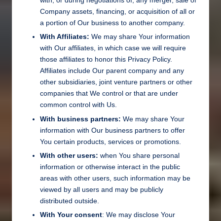
with, or during negotiations of, any merger, sale of
Company assets, financing, or acquisition of all or
a portion of Our business to another company.
With Affiliates:
We may share Your information
with Our affiliates, in which case we will require
those affiliates to honor this Privacy Policy.
Affiliates include Our parent company and any
other subsidiaries, joint venture partners or other
companies that We control or that are under
common control with Us.
With business partners:
We may share Your
information with Our business partners to offer
You certain products, services or promotions.
With other users:
when You share personal
information or otherwise interact in the public
areas with other users, such information may be
viewed by all users and may be publicly
distributed outside.
With Your consent
: We may disclose Your