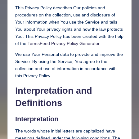
This Privacy Policy describes Our policies and
procedures on the collection, use and disclosure of
Your information when You use the Service and tells
You about Your privacy rights and how the law protects
You. This Privacy Policy has been created with the help
of the
TermsFeed Privacy Policy Generator
.
We use Your Personal data to provide and improve the
Service. By using the Service, You agree to the
collection and use of information in accordance with
this Privacy Policy.
Interpretation and
Definitions
Interpretation
The words whose initial letters are capitalized have
meanings defined under the following conditions. The