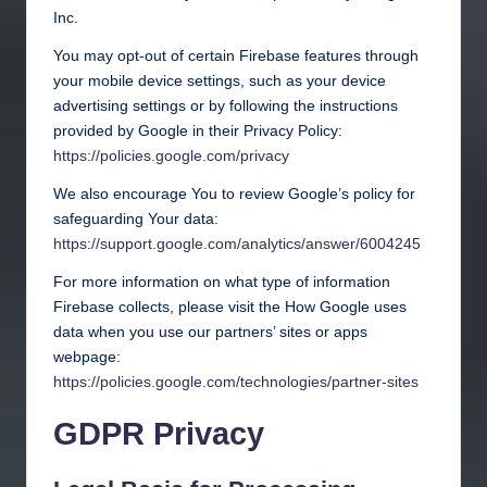
Inc.
You may opt-out of certain Firebase features through
your mobile device settings, such as your device
advertising settings or by following the instructions
provided by Google in their Privacy Policy:
https://policies.google.com/privacy
We also encourage You to review Google’s policy for
safeguarding Your data:
https://support.google.com/analytics/answer/6004245
For more information on what type of information
Firebase collects, please visit the How Google uses
data when you use our partners’ sites or apps
webpage:
https://policies.google.com/technologies/partner-sites
GDPR Privacy