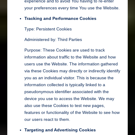
experience and to avoid You having to re-enter
your preferences every time You use the Website.
Tracking and Performance Cookies
Type: Persistent Cookies
Administered by: Third Parties
Purpose: These Cookies are used to track
information about traffic to the Website and how
users use the Website. The information gathered
via these Cookies may directly or indirectly identify
you as an individual visitor. This is because the
information collected is typically linked to a
pseudonymous identifier associated with the
device you use to access the Website. We may
also use these Cookies to test new pages,
features or functionality of the Website to see how
our users react to them.
Targeting and Advertising Cookies