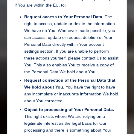
if You are within the EU, to:
Request access to Your Personal Data.
The
right to access, update or delete the information
We have on You. Whenever made possible, you
can access, update or request deletion of Your
Personal Data directly within Your account
settings section. If you are unable to perform
these actions yourself, please contact Us to assist
You. This also enables You to receive a copy of
the Personal Data We hold about You.
Request correction of the Personal Data that
We hold about You.
You have the right to have
any incomplete or inaccurate information We hold
about You corrected.
Object to processing of Your Personal Data.
This right exists where We are relying on a
legitimate interest as the legal basis for Our
processing and there is something about Your