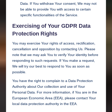
Data. If You withdraw Your consent, We may not
be able to provide You with access to certain
specific functionalities of the Service.
Exercising of Your GDPR Data
Protection Rights
You may exercise Your rights of access, rectification,
cancellation and opposition by contacting Us. Please
note that we may ask You to verify Your identity before
responding to such requests. If You make a request,
We will try our best to respond to You as soon as
possible.
You have the right to complain to a Data Protection
Authority about Our collection and use of Your
Personal Data. For more information, if You are in the
European Economic Area (EEA), please contact Your
local data protection authority in the EEA.