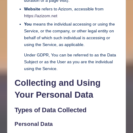
duration of a page visit).
Website
refers to Azizom, accessible from
https://azizom.net
You
means the individual accessing or using the
Service, or the company, or other legal entity on
behalf of which such individual is accessing or
using the Service, as applicable.
Under GDPR, You can be referred to as the Data
Subject or as the User as you are the individual
using the Service.
Collecting and Using
Your Personal Data
Types of Data Collected
Personal Data