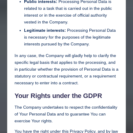
Public interests:
Processing Personal Data is
related to a task that is carried out in the public
interest or in the exercise of official authority
vested in the Company.
Legitimate interests:
Processing Personal Data
is necessary for the purposes of the legitimate
interests pursued by the Company.
In any case, the Company will gladly help to clarify the
specific legal basis that applies to the processing, and
in particular whether the provision of Personal Data is a
statutory or contractual requirement, or a requirement
necessary to enter into a contract.
Your Rights under the GDPR
The Company undertakes to respect the confidentiality
of Your Personal Data and to guarantee You can
exercise Your rights.
You have the right under this Privacy Policy, and by law