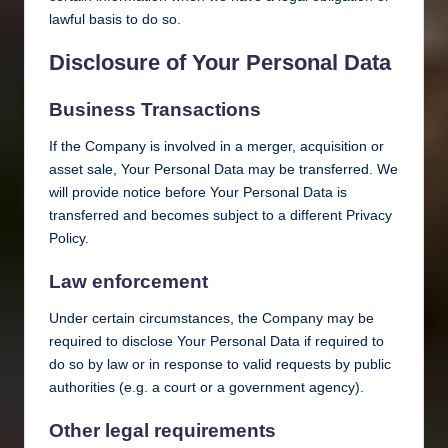
lawful basis to do so.
Disclosure of Your Personal Data
Business Transactions
If the Company is involved in a merger, acquisition or
asset sale, Your Personal Data may be transferred. We
will provide notice before Your Personal Data is
transferred and becomes subject to a different Privacy
Policy.
Law enforcement
Under certain circumstances, the Company may be
required to disclose Your Personal Data if required to
do so by law or in response to valid requests by public
authorities (e.g. a court or a government agency).
Other legal requirements