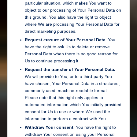
particular situation, which makes You want to
object to our processing of Your Personal Data on
this ground. You also have the right to object
where We are processing Your Personal Data for
direct marketing purposes.
Request erasure of Your Personal Data.
You
have the right to ask Us to delete or remove
Personal Data when there is no good reason for
Us to continue processing it.
Request the transfer of Your Personal Data.
We will provide to You, or to a third-party You
have chosen, Your Personal Data in a structured,
commonly used, machine-readable format.
Please note that this right only applies to
automated information which You initially provided
consent for Us to use or where We used the
information to perform a contract with You.
Withdraw Your consent.
You have the right to
withdraw Your consent on using your Personal