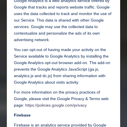
Google Analytics is a web analytics service offered by
Google that tracks and reports website traffic. Google
uses the data collected to track and monitor the use of
our Service. This data is shared with other Google
services. Google may use the collected data to
contextualize and personalize the ads of its own
advertising network.
You can opt-out of having made your activity on the
Service available to Google Analytics by installing the
Google Analytics opt-out browser add-on. The add-on
prevents the Google Analytics JavaScript (ga.js,
analytics.js and dc.js) from sharing information with
Google Analytics about visits activity.
For more information on the privacy practices of
Google, please visit the Google Privacy & Terms web
page:
https://policies.google.com/privacy
Firebase
Firebase is an analytics service provided by Google