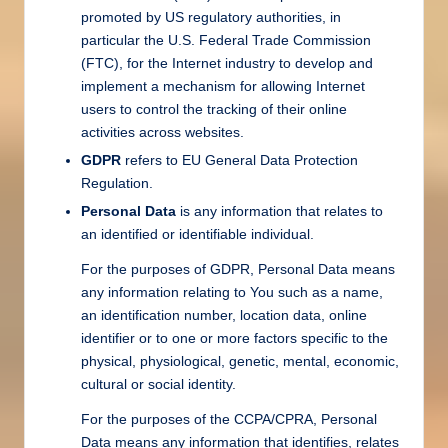
promoted by US regulatory authorities, in
particular the U.S. Federal Trade Commission
(FTC), for the Internet industry to develop and
implement a mechanism for allowing Internet
users to control the tracking of their online
activities across websites.
GDPR
refers to EU General Data Protection
Regulation.
Personal Data
is any information that relates to
an identified or identifiable individual.
For the purposes of GDPR, Personal Data means
any information relating to You such as a name,
an identification number, location data, online
identifier or to one or more factors specific to the
physical, physiological, genetic, mental, economic,
cultural or social identity.
For the purposes of the CCPA/CPRA, Personal
Data means any information that identifies, relates