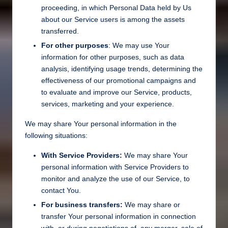
proceeding, in which Personal Data held by Us
about our Service users is among the assets
transferred.
For other purposes
: We may use Your
information for other purposes, such as data
analysis, identifying usage trends, determining the
effectiveness of our promotional campaigns and
to evaluate and improve our Service, products,
services, marketing and your experience.
We may share Your personal information in the
following situations:
With Service Providers:
We may share Your
personal information with Service Providers to
monitor and analyze the use of our Service, to
contact You.
For business transfers:
We may share or
transfer Your personal information in connection