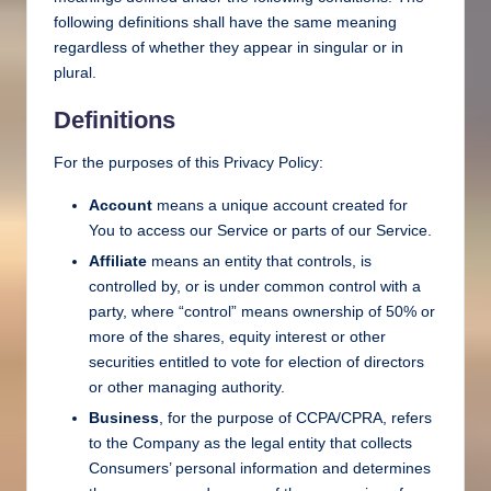
following definitions shall have the same meaning
regardless of whether they appear in singular or in
plural.
Definitions
For the purposes of this Privacy Policy:
Account
means a unique account created for
You to access our Service or parts of our Service.
Affiliate
means an entity that controls, is
controlled by, or is under common control with a
party, where “control” means ownership of 50% or
more of the shares, equity interest or other
securities entitled to vote for election of directors
or other managing authority.
Business
, for the purpose of CCPA/CPRA, refers
to the Company as the legal entity that collects
Consumers’ personal information and determines