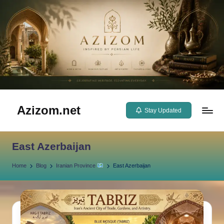
Skip
to
content
Azizom.net
Stay Updated
Inspired
by
East Azerbaijan
Persian
life
Home
Blog
Iranian Province
East Azerbaijan