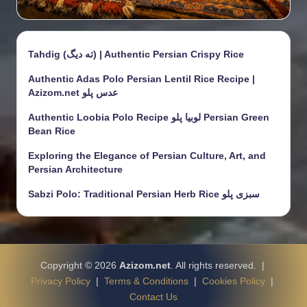
Tahdig (ته دیگ) | Authentic Persian Crispy Rice
Authentic Adas Polo Persian Lentil Rice Recipe |
Azizom.net عدس پلو
Authentic Loobia Polo Recipe لوبیا پلو Persian Green
Bean Rice
Exploring the Elegance of Persian Culture, Art, and
Persian Architecture
Sabzi Polo: Traditional Persian Herb Rice سبزی پلو
Copyright © 2026
Azizom.net
. All rights reserved. |
Privacy Policy
|
Terms & Conditions
|
Cookies Policy
|
Contact Us