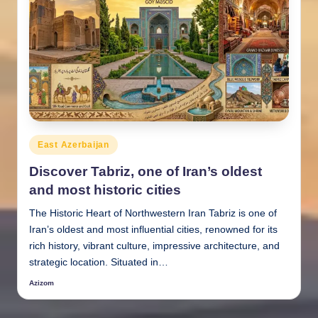
Posted
East Azerbaijan
in
Discover Tabriz, one of Iran’s oldest
and most historic cities
The Historic Heart of Northwestern Iran Tabriz is one of
Iran’s oldest and most influential cities, renowned for its
rich history, vibrant culture, impressive architecture, and
strategic location. Situated in…
Azizom
Posted
by