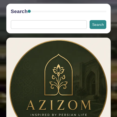
Search
Search