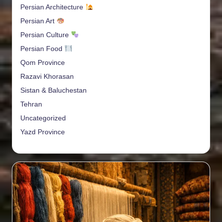
Persian Architecture
Persian Art
Persian Culture
Persian Food
Qom Province
Razavi Khorasan
Sistan & Baluchestan
Tehran
Uncategorized
Yazd Province