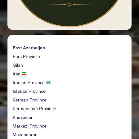
East Azerbaijan
Fars Province
Gilan
Iran
Iranian Province
Isfahan Province
Kerman Province
Kermanshah Province
Khuzestan
Markazi Province
Mazandaran