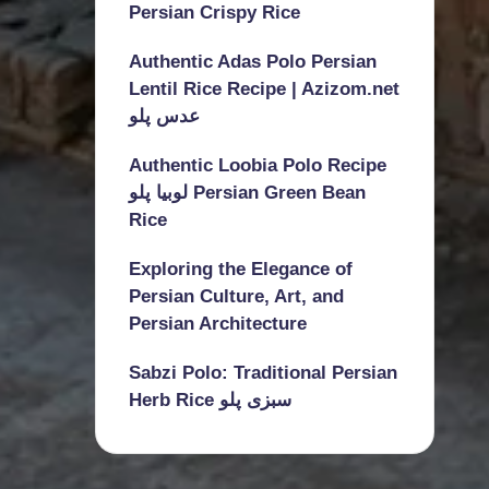
Persian Crispy Rice
Authentic Adas Polo Persian
Lentil Rice Recipe | Azizom.net
عدس پلو
Authentic Loobia Polo Recipe
لوبیا پلو Persian Green Bean
Rice
Exploring the Elegance of
Persian Culture, Art, and
Persian Architecture
Sabzi Polo: Traditional Persian
Herb Rice سبزی پلو