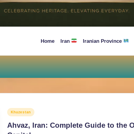
Home
Iran
Iranian Province
Posted
Khuzestan
in
Ahvaz, Iran: Complete Guide to the O