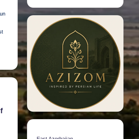
run
st
f
East Azerbaijan