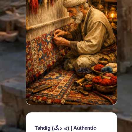
Tahdig (ته دیگ) | Authentic