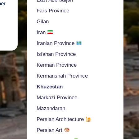
ner
Fars Province
Gilan
Iran
Iranian Province
Isfahan Province
Kerman Province
Kermanshah Province
Khuzestan
Markazi Province
Mazandaran
Persian Architecture
Persian Art