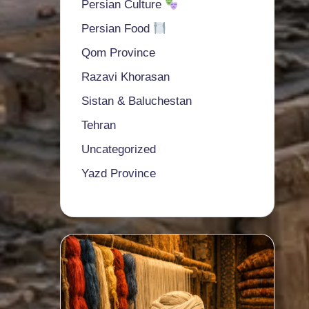
Persian Culture
Persian Food
Qom Province
Razavi Khorasan
Sistan & Baluchestan
Tehran
Uncategorized
Yazd Province