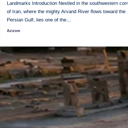
Landmarks Introduction Nestled in the southwestern cor
of Iran, where the mighty Arvand River flows toward the
Persian Gulf, lies one of the…
Azizom
Posted
by