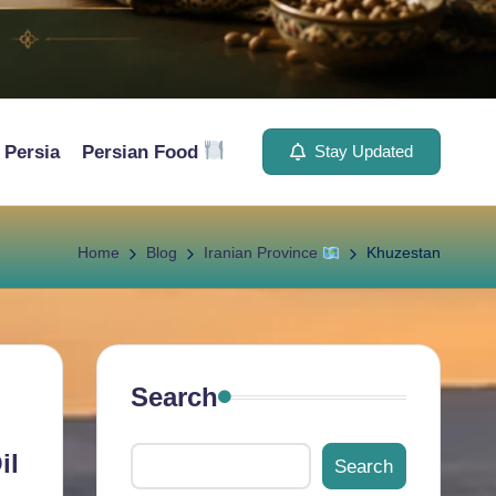
Persia
Persian Food
Stay Updated
Home
Blog
Iranian Province
Khuzestan
Search
il
Search