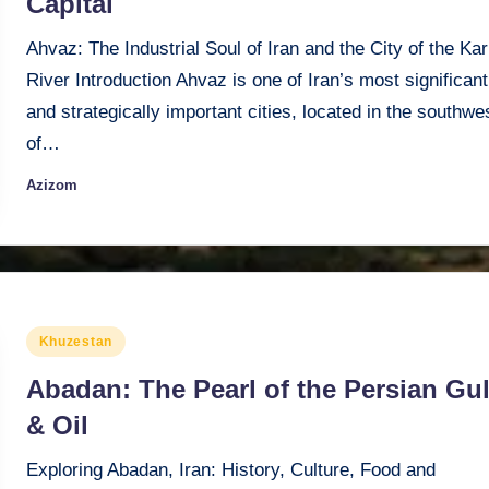
Capital
Ahvaz: The Industrial Soul of Iran and the City of the Ka
River Introduction Ahvaz is one of Iran’s most significant
and strategically important cities, located in the southwe
of…
Azizom
Posted
by
Posted
Khuzestan
in
Abadan: The Pearl of the Persian Gul
& Oil
Exploring Abadan, Iran: History, Culture, Food and