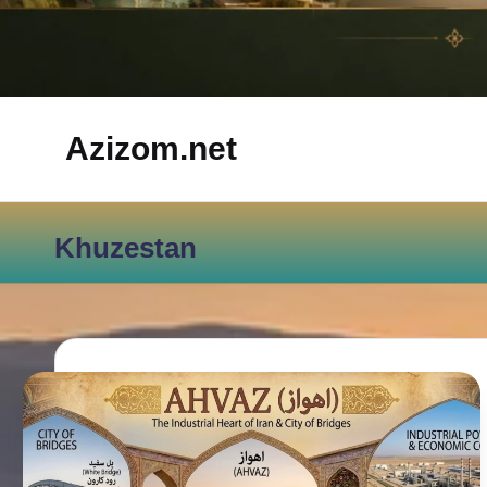
Azizom.net
Inspired
by
Khuzestan
Persian
life