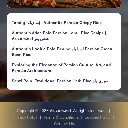
Tahdig (ته دیگ) | Authentic Persian Crispy Rice
Authentic Adas Polo Persian Lentil Rice Recipe |
Azizom.net عدس پلو
Authentic Loobia Polo Recipe لوبیا پلو Persian Green
Bean Rice
Exploring the Elegance of Persian Culture, Art, and
Persian Architecture
Sabzi Polo: Traditional Persian Herb Rice سبزی پلو
Copyright © 2026
Azizom.net
. All rights reserved. |
Privacy Policy
|
Terms & Conditions
|
Cookies Policy
|
Contact Us