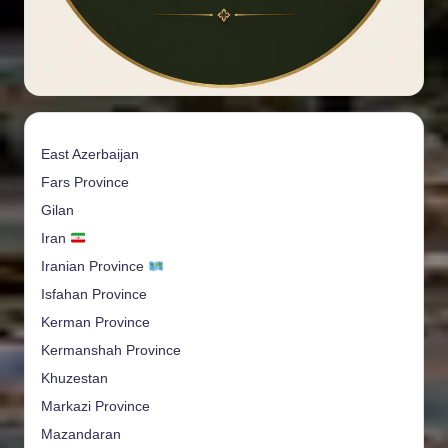
East Azerbaijan
Fars Province
Gilan
Iran
Iranian Province
Isfahan Province
Kerman Province
Kermanshah Province
Khuzestan
Markazi Province
Mazandaran