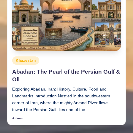
Posted
Khuzestan
in
Abadan: The Pearl of the Persian Gulf &
Oil
Exploring Abadan, Iran: History, Culture, Food and
Landmarks Introduction Nestled in the southwestern
corner of Iran, where the mighty Arvand River flows
toward the Persian Gulf, lies one of the…
Azizom
Posted
by