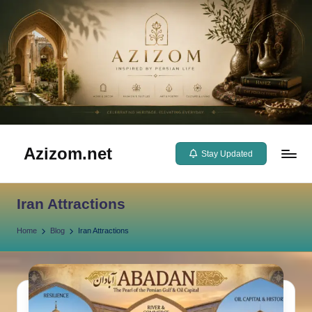
Skip
to
content
Azizom.net
Stay Updated
Inspired
by
Iran Attractions
Persian
life
Home
Blog
Iran Attractions