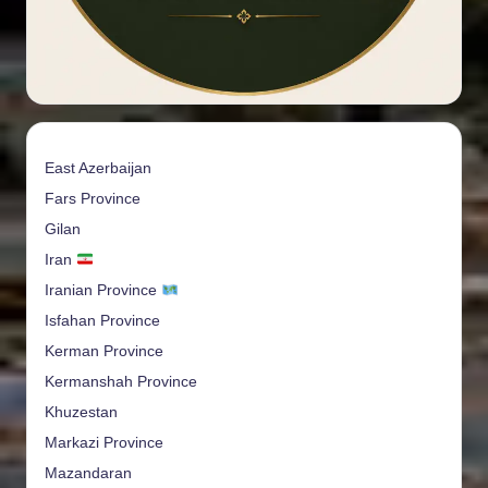
East Azerbaijan
Fars Province
Gilan
Iran
Iranian Province
Isfahan Province
Kerman Province
Kermanshah Province
Khuzestan
Markazi Province
Mazandaran