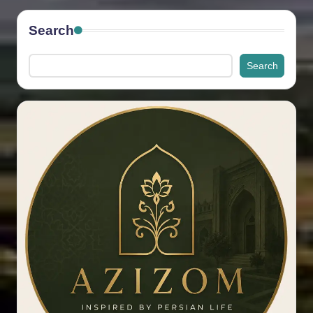
Search
Search