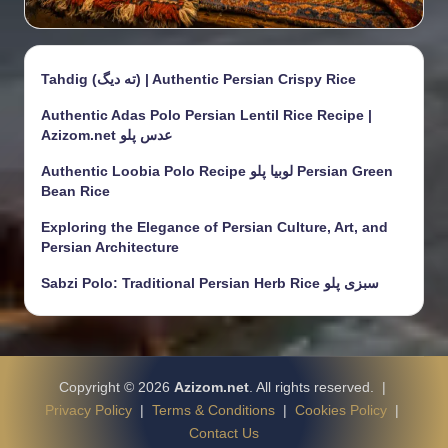
Tahdig (ته دیگ) | Authentic Persian Crispy Rice
Authentic Adas Polo Persian Lentil Rice Recipe |
Azizom.net عدس پلو
Authentic Loobia Polo Recipe لوبیا پلو Persian Green
Bean Rice
Exploring the Elegance of Persian Culture, Art, and
Persian Architecture
Sabzi Polo: Traditional Persian Herb Rice سبزی پلو
Copyright © 2026
Azizom.net
. All rights reserved. |
Privacy Policy
|
Terms & Conditions
|
Cookies Policy
|
Contact Us