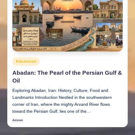
Posted
Khuzestan
in
Abadan: The Pearl of the Persian Gulf &
Oil
Exploring Abadan, Iran: History, Culture, Food and
Landmarks Introduction Nestled in the southwestern
corner of Iran, where the mighty Arvand River flows
toward the Persian Gulf, lies one of the…
Azizom
Posted
by