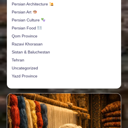
Persian Architecture
Persian Art
Persian Culture
Persian Food
Qom Province
Razavi Khorasan
Sistan & Baluchestan
Tehran
Uncategorized
Yazd Province