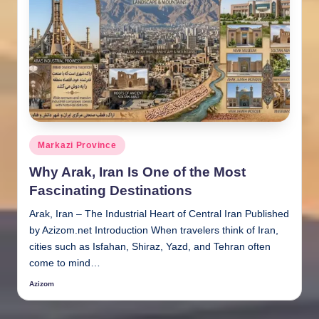
Posted
Markazi Province
in
Why Arak, Iran Is One of the Most
Fascinating Destinations
Arak, Iran – The Industrial Heart of Central Iran Published
by Azizom.net Introduction When travelers think of Iran,
cities such as Isfahan, Shiraz, Yazd, and Tehran often
come to mind…
Azizom
Posted
by