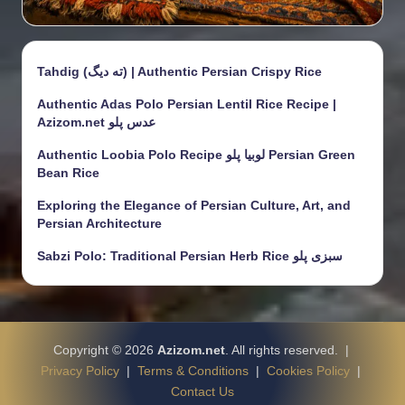
Tahdig (ته دیگ) | Authentic Persian Crispy Rice
Authentic Adas Polo Persian Lentil Rice Recipe |
Azizom.net عدس پلو
Authentic Loobia Polo Recipe لوبیا پلو Persian Green
Bean Rice
Exploring the Elegance of Persian Culture, Art, and
Persian Architecture
Sabzi Polo: Traditional Persian Herb Rice سبزی پلو
Copyright © 2026
Azizom.net
. All rights reserved. |
Privacy Policy
|
Terms & Conditions
|
Cookies Policy
|
Contact Us