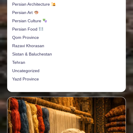
Persian Architecture
Persian Art
Persian Culture
Persian Food
Qom Province
Razavi Khorasan
Sistan & Baluchestan
Tehran
Uncategorized
Yazd Province