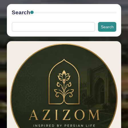
Search
Search