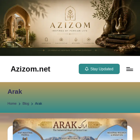
Skip
to
content
Azizom.net
Stay Updated
Inspired
by
Arak
Persian
life
Home
Blog
Arak