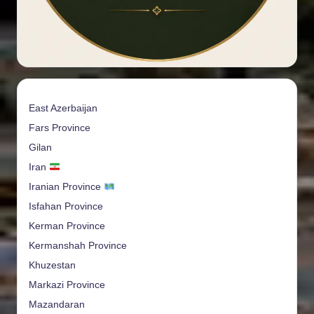
East Azerbaijan
Fars Province
Gilan
Iran
Iranian Province
Isfahan Province
Kerman Province
Kermanshah Province
Khuzestan
Markazi Province
Mazandaran