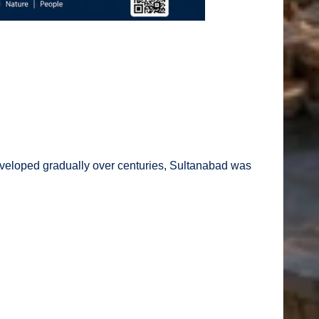
eveloped gradually over centuries, Sultanabad was