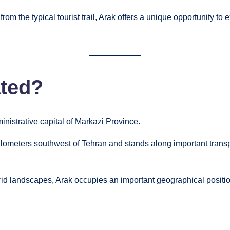
rom the typical tourist trail, Arak offers a unique opportunity to
ated?
ministrative capital of Markazi Province.
kilometers southwest of Tehran and stands along important trans
id landscapes, Arak occupies an important geographical position 