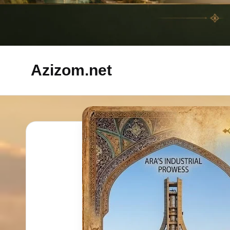
Azizom.net
Inspired
by
Persian
life