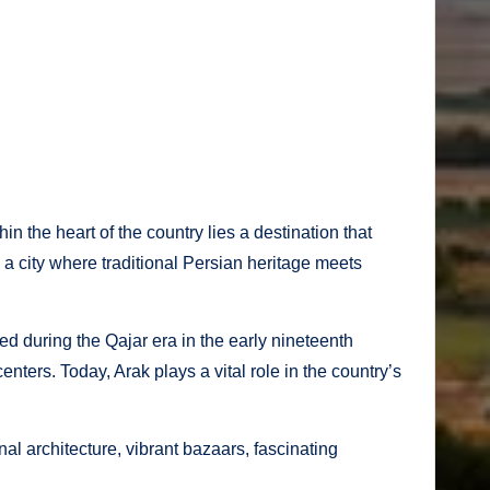
in the heart of the country lies a destination that
is a city where traditional Persian heritage meets
ed during the Qajar era in the early nineteenth
enters. Today, Arak plays a vital role in the country’s
nal architecture, vibrant bazaars, fascinating