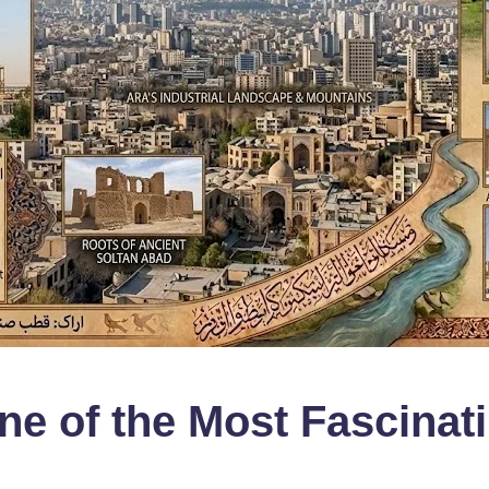
ne of the Most Fascinat