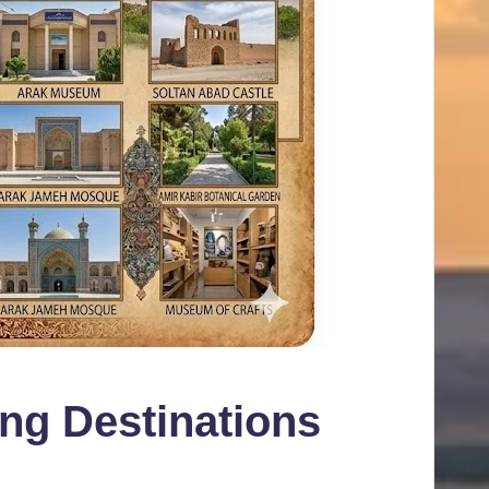
ing Destinations