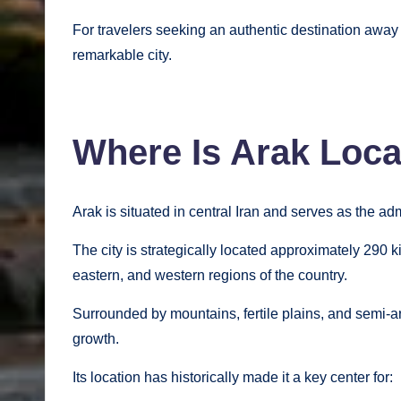
For travelers seeking an authentic destination away f
remarkable city.
Where Is Arak Loc
Arak is situated in central Iran and serves as the ad
The city is strategically located approximately 290 
eastern, and western regions of the country.
Surrounded by mountains, fertile plains, and semi-ar
growth.
Its location has historically made it a key center for: