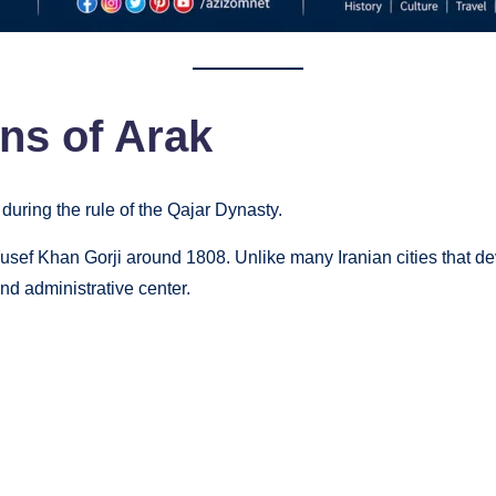
ins of Arak
 during the rule of the Qajar Dynasty.
usef Khan Gorji around 1808. Unlike many Iranian cities that d
nd administrative center.