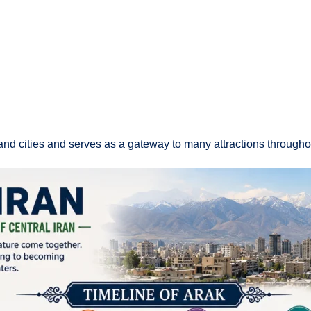
and cities and serves as a gateway to many attractions throughou