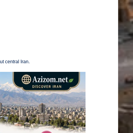
t central Iran.