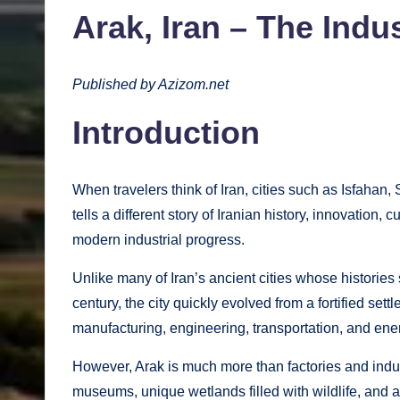
Arak, Iran – The Indus
Published by Azizom.net
Introduction
When travelers think of Iran, cities such as Isfahan, 
tells a different story of Iranian history, innovation
modern industrial progress.
Unlike many of Iran’s ancient cities whose histories
century, the city quickly evolved from a fortified set
manufacturing, engineering, transportation, and ene
However, Arak is much more than factories and industr
museums, unique wetlands filled with wildlife, and a wa