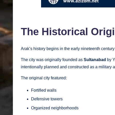
The Historical Orig
Arak’s history begins in the early nineteenth century
The city was originally founded as
Sultanabad
by Y
intentionally planned and constructed as a military a
The original city featured:
Fortified walls
Defensive towers
Organized neighborhoods