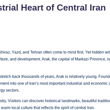
trial Heart of Central Iran
Shiraz, Yazd, and Tehran often come to mind first. Yet hidden with
, culture, and development. Arak, the capital of Markazi Province, 
 stretch back thousands of years, Arak is relatively young. Found
tlement into one of Iran’s most important industrial and economic c
rgy sectors.
y. Visitors can discover historical landmarks, beautiful traditio
rm local culture that reflects the spirit of central Iran.