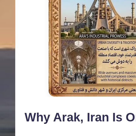
Why Arak, Iran Is O