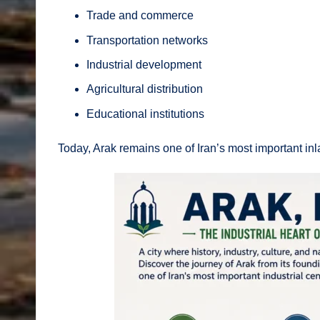
Trade and commerce
Transportation networks
Industrial development
Agricultural distribution
Educational institutions
Today, Arak remains one of Iran’s most important inl