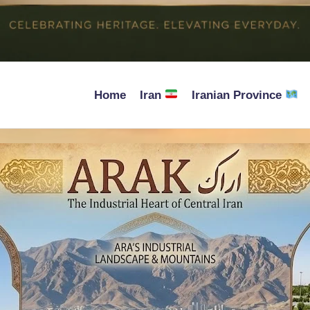
Home
Iran
Iranian Province