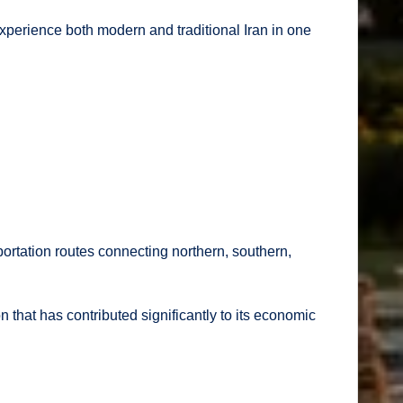
 experience both modern and traditional Iran in one
portation routes connecting northern, southern,
that has contributed significantly to its economic