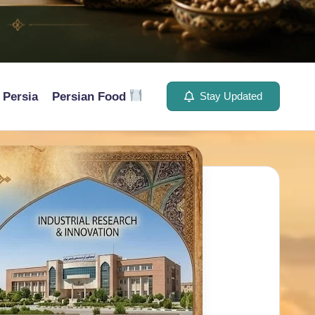
Persia
Persian Food
Stay Updated