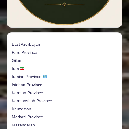
East Azerbaijan
Fars Province
Gilan
Iran
Iranian Province
Isfahan Province
Kerman Province
Kermanshah Province
Khuzestan
Markazi Province
Mazandaran