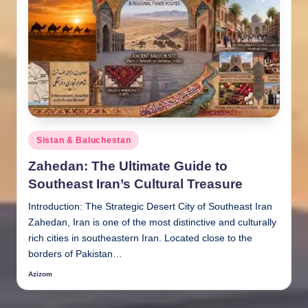
Posted
Sistan & Baluchestan
in
Zahedan: The Ultimate Guide to
Southeast Iran’s Cultural Treasure
Introduction: The Strategic Desert City of Southeast Iran
Zahedan, Iran is one of the most distinctive and culturally
rich cities in southeastern Iran. Located close to the
borders of Pakistan…
Azizom
Posted
by