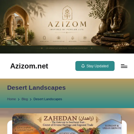
Skip
to
content
Azizom.net
Stay Updated
Inspired
by
Desert Landscapes
Persian
life
Home
Blog
Desert Landscapes