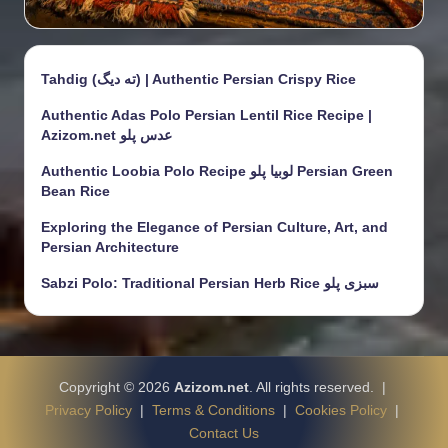
Tahdig (ته دیگ) | Authentic Persian Crispy Rice
Authentic Adas Polo Persian Lentil Rice Recipe |
Azizom.net عدس پلو
Authentic Loobia Polo Recipe لوبیا پلو Persian Green
Bean Rice
Exploring the Elegance of Persian Culture, Art, and
Persian Architecture
Sabzi Polo: Traditional Persian Herb Rice سبزی پلو
Copyright © 2026
Azizom.net
. All rights reserved. |
Privacy Policy
|
Terms & Conditions
|
Cookies Policy
|
Contact Us