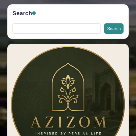
Search
Search