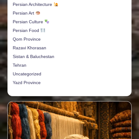
Persian Architecture
Persian Art
Persian Culture
Persian Food
Qom Province
Razavi Khorasan
Sistan & Baluchestan
Tehran
Uncategorized
Yazd Province