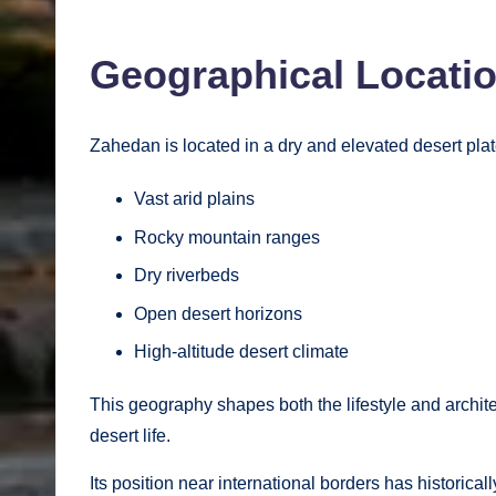
Geographical Locati
Zahedan is located in a dry and elevated desert plat
Vast arid plains
Rocky mountain ranges
Dry riverbeds
Open desert horizons
High-altitude desert climate
This geography shapes both the lifestyle and architec
desert life.
Its position near international borders has historica