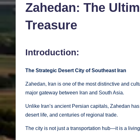
Zahedan: The Ultima
Treasure
Introduction:
The Strategic Desert City of Southeast Iran
Zahedan, Iran is one of the most distinctive and cult
major gateway between Iran and South Asia.
Unlike Iran’s ancient Persian capitals, Zahedan has 
desert life, and centuries of regional trade.
The city is not just a transportation hub—it is a liv