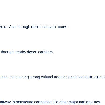
ntral Asia through desert caravan routes.
through nearby desert corridors.
ries, maintaining strong cultural traditions and social structures
lway infrastructure connected it to other major Iranian cities.