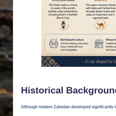
Historical Backgroun
Although modern Zahedan developed significantly in 