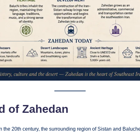
d of Zahedan
the 20th century, the surrounding region of Sistan and Baluchest