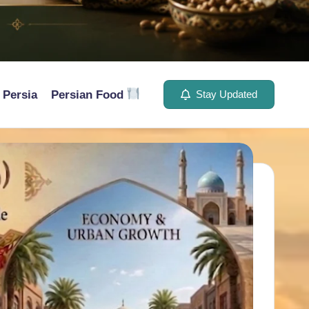
Persia
Persian Food
Stay Updated