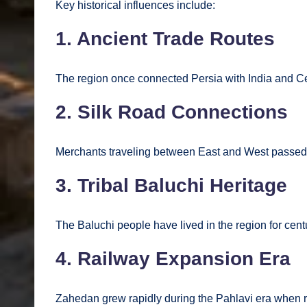
Key historical influences include:
1. Ancient Trade Routes
The region once connected Persia with India and Ce
2. Silk Road Connections
Merchants traveling between East and West passed 
3. Tribal Baluchi Heritage
The Baluchi people have lived in the region for centu
4. Railway Expansion Era
Zahedan grew rapidly during the Pahlavi era when rai