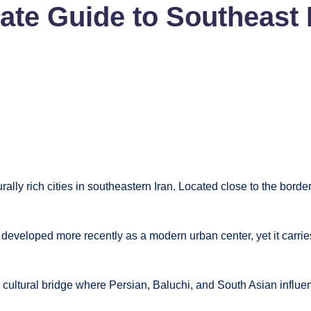
te Guide to Southeast I
urally rich cities in southeastern Iran. Located close to the bord
developed more recently as a modern urban center, yet it carries
ing cultural bridge where Persian, Baluchi, and South Asian influe