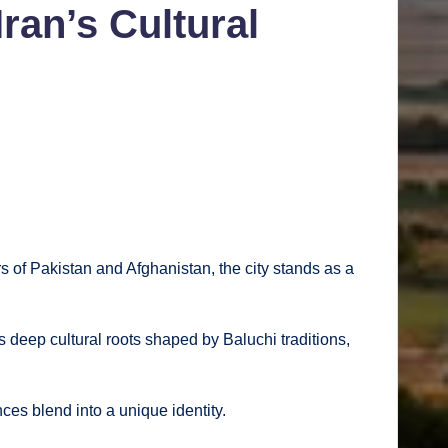
ran’s Cultural
ers of Pakistan and Afghanistan, the city stands as a
 deep cultural roots shaped by Baluchi traditions,
nces blend into a unique identity.