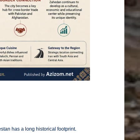
an has a long historical footprint.