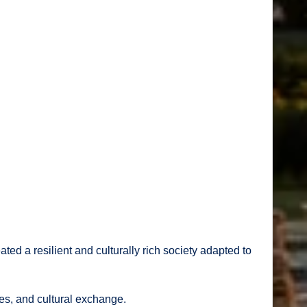
ted a resilient and culturally rich society adapted to
tes, and cultural exchange.