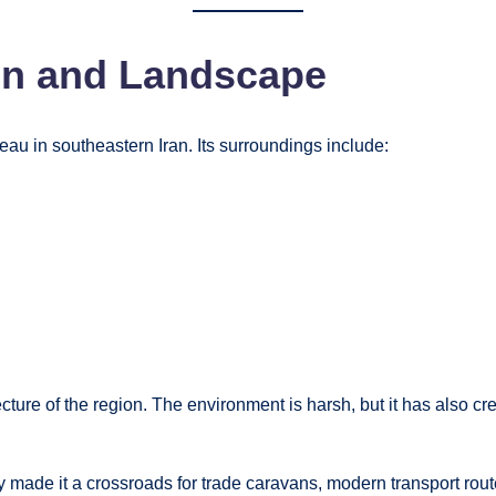
on and Landscape
eau in southeastern Iran. Its surroundings include:
ture of the region. The environment is harsh, but it has also crea
lly made it a crossroads for trade caravans, modern transport rou