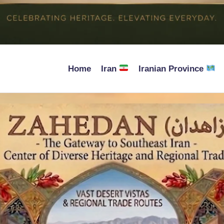
Home
Iran
Iranian Province