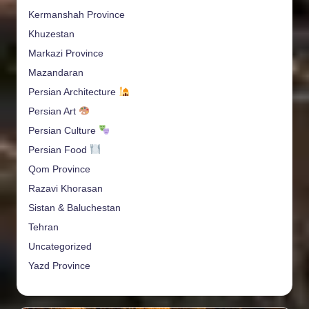
Kermanshah Province
Khuzestan
Markazi Province
Mazandaran
Persian Architecture
Persian Art
Persian Culture
Persian Food
Qom Province
Razavi Khorasan
Sistan & Baluchestan
Tehran
Uncategorized
Yazd Province