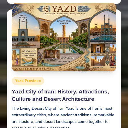
by
Posted
Yazd Province
in
Yazd City of Iran: History, Attractions,
Culture and Desert Architecture
The Living Desert City of Iran Yazd is one of Iran’s most
extraordinary cities, where ancient traditions, remarkable
architecture, and desert landscapes come together to