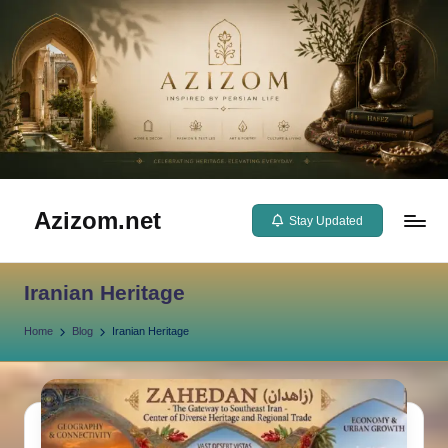
Skip
to
content
Azizom.net
Stay Updated
Inspired
by
Iranian Heritage
Persian
life
Home
Blog
Iranian Heritage