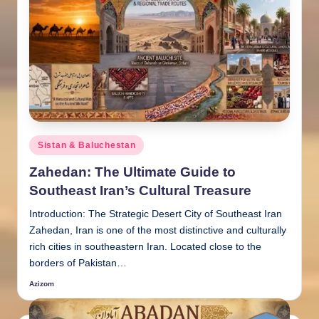
Posted
Sistan & Baluchestan
in
Zahedan: The Ultimate Guide to
Southeast Iran’s Cultural Treasure
Introduction: The Strategic Desert City of Southeast Iran
Zahedan, Iran is one of the most distinctive and culturally
rich cities in southeastern Iran. Located close to the
borders of Pakistan…
Azizom
Posted
by