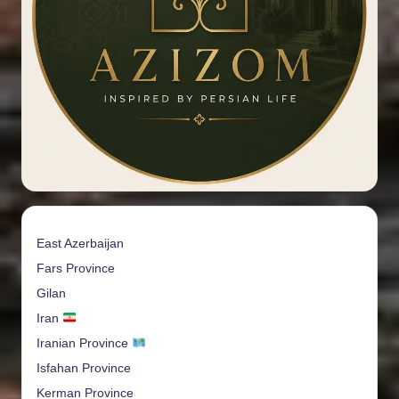
East Azerbaijan
Fars Province
Gilan
Iran
Iranian Province
Isfahan Province
Kerman Province