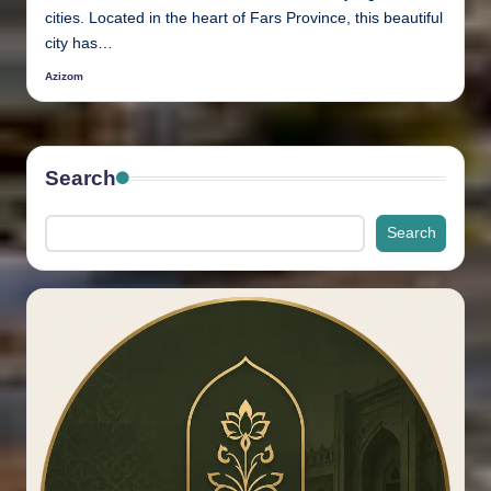
cities. Located in the heart of Fars Province, this beautiful
city has…
Azizom
Posted
by
Search
Search