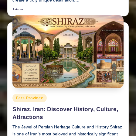
create a truly unique destination.…
Azizom
Posted
by
Posted
Fars Province
in
Shiraz, Iran: Discover History, Culture,
Attractions
The Jewel of Persian Heritage Culture and History Shiraz
is one of Iran’s most beloved and historically significant