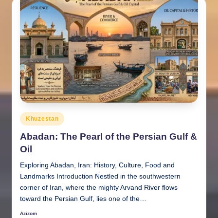
Posted
Khuzestan
in
Abadan: The Pearl of the Persian Gulf &
Oil
Exploring Abadan, Iran: History, Culture, Food and
Landmarks Introduction Nestled in the southwestern
corner of Iran, where the mighty Arvand River flows
toward the Persian Gulf, lies one of the…
Azizom
Posted