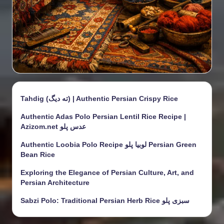
Tahdig (ته دیگ) | Authentic Persian Crispy Rice
Authentic Adas Polo Persian Lentil Rice Recipe |
Azizom.net عدس پلو
Authentic Loobia Polo Recipe لوبیا پلو Persian Green
Bean Rice
Exploring the Elegance of Persian Culture, Art, and
Persian Architecture
Sabzi Polo: Traditional Persian Herb Rice سبزی پلو