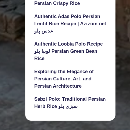
Persian Crispy Rice
Authentic Adas Polo Persian
Lentil Rice Recipe | Azizom.net
عدس پلو
Authentic Loobia Polo Recipe
لوبیا پلو Persian Green Bean
Rice
Exploring the Elegance of
Persian Culture, Art, and
Persian Architecture
Sabzi Polo: Traditional Persian
Herb Rice سبزی پلو