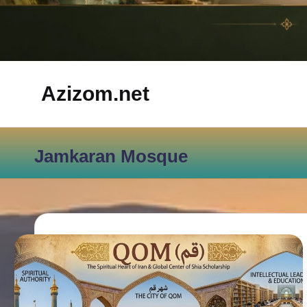
Azizom.net
Inspired
by
Jamkaran Mosque
Persian
life