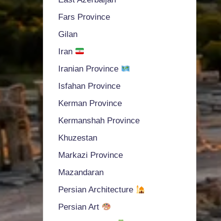
Fars Province
Gilan
Iran
Iranian Province
Isfahan Province
Kerman Province
Kermanshah Province
Khuzestan
Markazi Province
Mazandaran
Persian Architecture
Persian Art