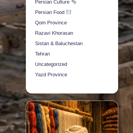
Persian Culture
Persian Food
Qom Province
Razavi Khorasan
Sistan & Baluchestan
Tehran
Uncategorized
Yazd Province