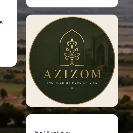
ne
East Azerbaijan