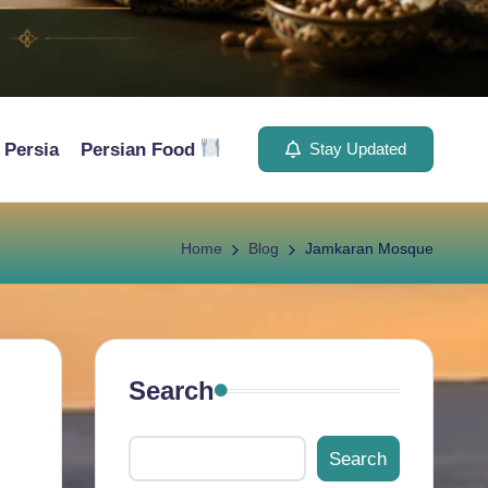
Persia
Persian Food
Stay Updated
Home
Blog
Jamkaran Mosque
Search
Search