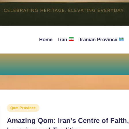
Home
Iran
Iranian Province
Posted
Qom Province
in
Amazing Qom: Iran’s Centre of Faith,