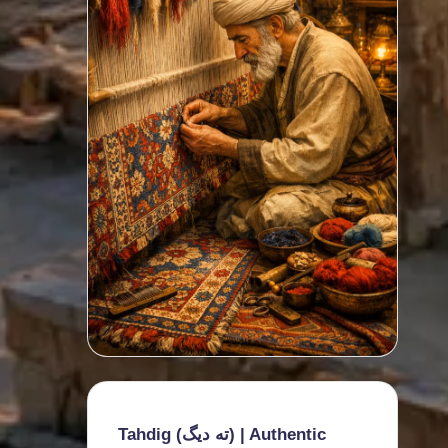
Tahdig (ته دیگ) | Authentic