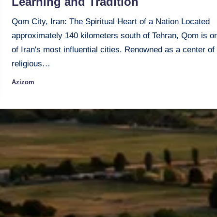
Learning and Tradition
Qom City, Iran: The Spiritual Heart of a Nation Located
approximately 140 kilometers south of Tehran, Qom is o
of Iran's most influential cities. Renowned as a center of
religious…
Azizom
Posted
by