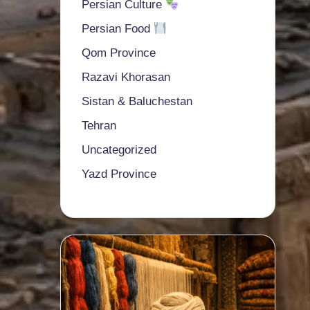
Persian Culture
Persian Food
Qom Province
Razavi Khorasan
Sistan & Baluchestan
Tehran
Uncategorized
Yazd Province