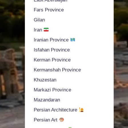
Fars Province
Gilan
Iran
Iranian Province
Isfahan Province
Kerman Province
Kermanshah Province
Khuzestan
Markazi Province
Mazandaran
Persian Architecture
Persian Art