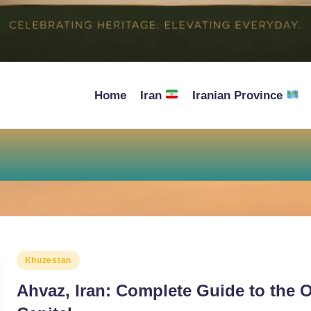
Home
Iran
Iranian Province
Posted
Khuzestan
in
Ahvaz, Iran: Complete Guide to the O