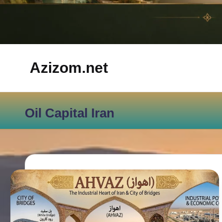
Azizom.net
Inspired
by
Oil Capital Iran
Persian
life