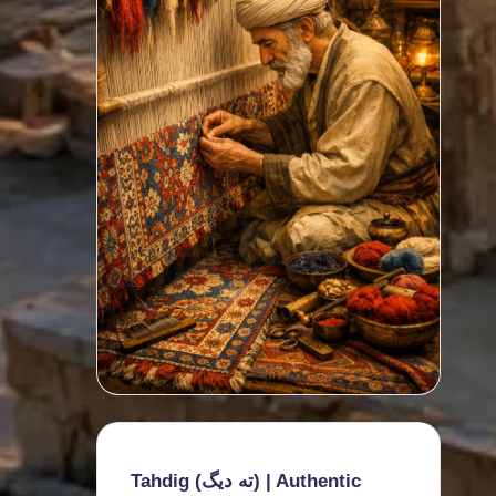
Tahdig (ته دیگ) | Authentic