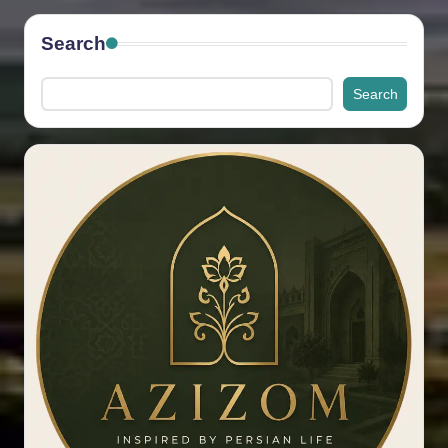
Search
Search