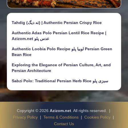
Tahdig (ته دیگ) | Authentic Persian Crispy Rice
Authentic Adas Polo Persian Lentil Rice Recipe |
Azizom.net عدس پلو
Authentic Loobia Polo Recipe لوبیا پلو Persian Green
Bean Rice
Exploring the Elegance of Persian Culture, Art, and
Persian Architecture
Sabzi Polo: Traditional Persian Herb Rice سبزی پلو
Copyright © 2026
Azizom.net
. All rights reserved. |
Privacy Policy
|
Terms & Conditions
|
Cookies Policy
|
Contact Us