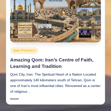
Posted
Qom Province
in
Amazing Qom: Iran’s Centre of Faith,
Learning and Tradition
Qom City, Iran: The Spiritual Heart of a Nation Located
approximately 140 kilometers south of Tehran, Qom is
one of Iran's most influential cities. Renowned as a center
of religious…
Azizom
Posted
by