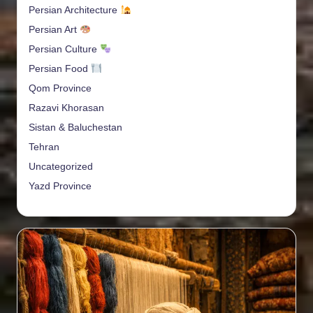
Persian Architecture
Persian Art
Persian Culture
Persian Food
Qom Province
Razavi Khorasan
Sistan & Baluchestan
Tehran
Uncategorized
Yazd Province