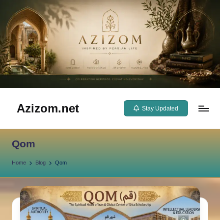
Skip
to
content
Azizom.net
Stay Updated
Inspired
by
Qom
Persian
life
Home
Blog
Qom