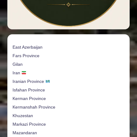
East Azerbaijan
Fars Province
Gilan
Iran
Iranian Province
Isfahan Province
Kerman Province
Kermanshah Province
Khuzestan
Markazi Province
Mazandaran