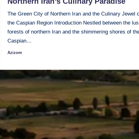
Northern Iran’s Culinary Paradise
The Green City of Northern Iran and the Culinary Jewel o
the Caspian Region Introduction Nestled between the lus
forests of northern Iran and the shimmering shores of th
Caspian…
Azizom
Posted
by