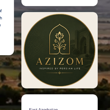
f
h
e
East Azerbaijan