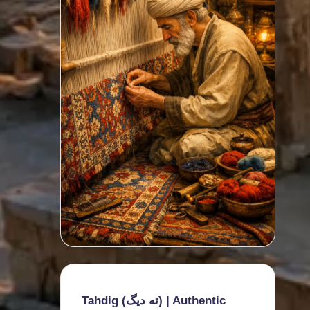
Tahdig (ته دیگ) | Authentic