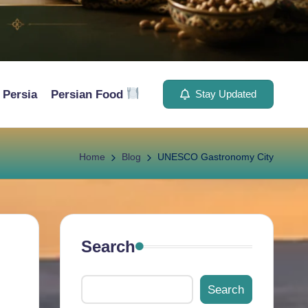
Persia
Persian Food
Stay Updated
Home
Blog
UNESCO Gastronomy City
Search
Search