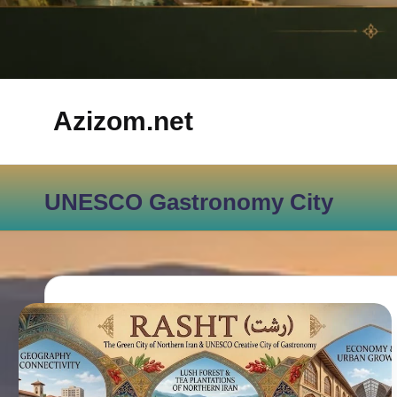
Azizom.net
Inspired
by
UNESCO Gastronomy City
Persian
life