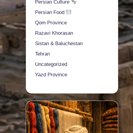
Persian Culture
Persian Food
Qom Province
Razavi Khorasan
Sistan & Baluchestan
Tehran
Uncategorized
Yazd Province