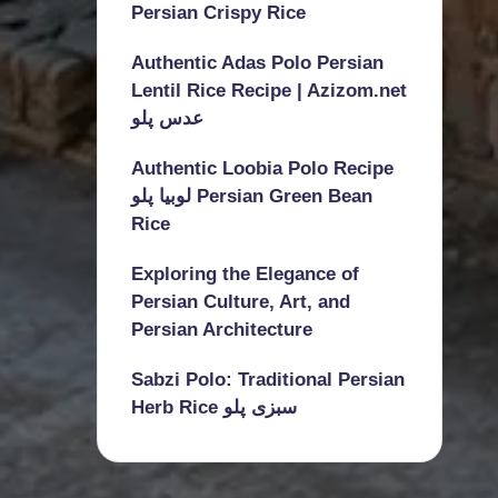
Persian Crispy Rice
Authentic Adas Polo Persian
Lentil Rice Recipe | Azizom.net
عدس پلو
Authentic Loobia Polo Recipe
لوبیا پلو Persian Green Bean
Rice
Exploring the Elegance of
Persian Culture, Art, and
Persian Architecture
Sabzi Polo: Traditional Persian
Herb Rice سبزی پلو