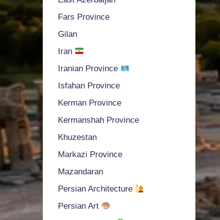
Fars Province
Gilan
Iran
Iranian Province
Isfahan Province
Kerman Province
Kermanshah Province
Khuzestan
Markazi Province
Mazandaran
Persian Architecture
Persian Art