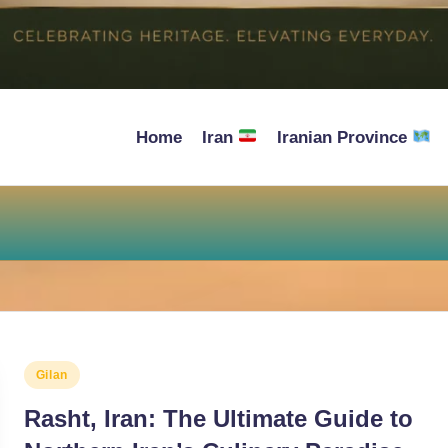
Home
Iran
Iranian Province
Posted
Gilan
in
Rasht, Iran: The Ultimate Guide to