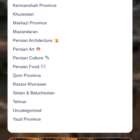
Kermanshah Province
Khuzestan
Markazi Province
Mazandaran
Persian Architecture
Persian Art
Persian Culture
Persian Food
Qom Province
Razavi Khorasan
Sistan & Baluchestan
Tehran
Uncategorized
Yazd Province