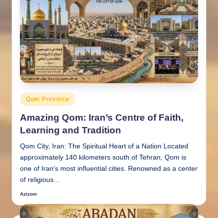
Posted
Qom Province
in
Amazing Qom: Iran’s Centre of Faith,
Learning and Tradition
Qom City, Iran: The Spiritual Heart of a Nation Located
approximately 140 kilometers south of Tehran, Qom is
one of Iran's most influential cities. Renowned as a center
of religious…
Azizom
Posted
by