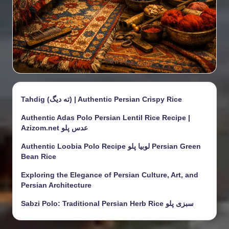
Tahdig (ته دیگ) | Authentic Persian Crispy Rice
Authentic Adas Polo Persian Lentil Rice Recipe |
Azizom.net عدس پلو
Authentic Loobia Polo Recipe لوبیا پلو Persian Green
Bean Rice
Exploring the Elegance of Persian Culture, Art, and
Persian Architecture
Sabzi Polo: Traditional Persian Herb Rice سبزی پلو