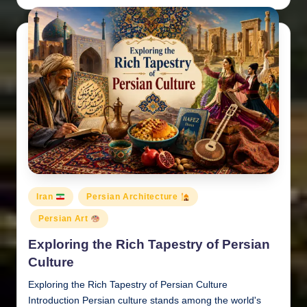
by
Posted
Iran
Persian Architecture
in
Persian Art
Exploring the Rich Tapestry of Persian
Culture
Exploring the Rich Tapestry of Persian Culture
Introduction Persian culture stands among the world's