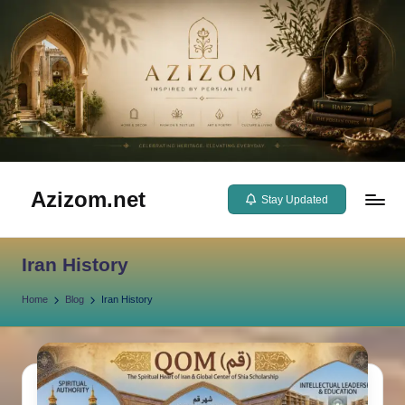
Skip
to
content
Azizom.net
Stay Updated
Inspired
by
Iran History
Persian
life
Home
Blog
Iran History