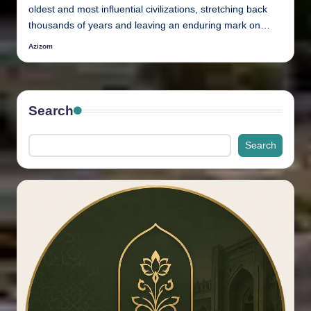
oldest and most influential civilizations, stretching back
thousands of years and leaving an enduring mark on…
Azizom
Posted
by
Search
Search