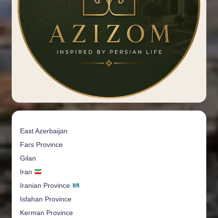
East Azerbaijan
Fars Province
Gilan
Iran
Iranian Province
Isfahan Province
Kerman Province