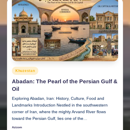
Posted
Khuzestan
in
Abadan: The Pearl of the Persian Gulf &
Oil
Exploring Abadan, Iran: History, Culture, Food and
Landmarks Introduction Nestled in the southwestern
corner of Iran, where the mighty Arvand River flows
toward the Persian Gulf, lies one of the…
Azizom
Posted