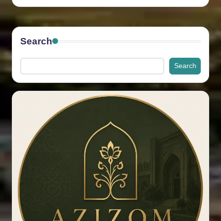
by
Search
Search