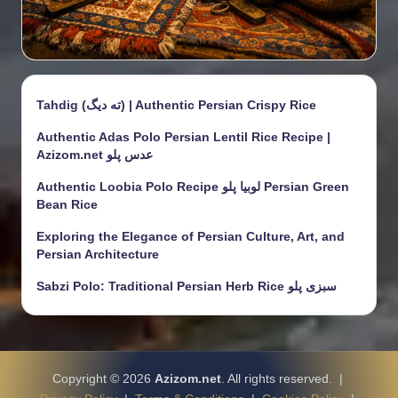
Tahdig (ته دیگ) | Authentic Persian Crispy Rice
Authentic Adas Polo Persian Lentil Rice Recipe |
Azizom.net عدس پلو
Authentic Loobia Polo Recipe لوبیا پلو Persian Green
Bean Rice
Exploring the Elegance of Persian Culture, Art, and
Persian Architecture
Sabzi Polo: Traditional Persian Herb Rice سبزی پلو
Copyright © 2026
Azizom.net
. All rights reserved. |