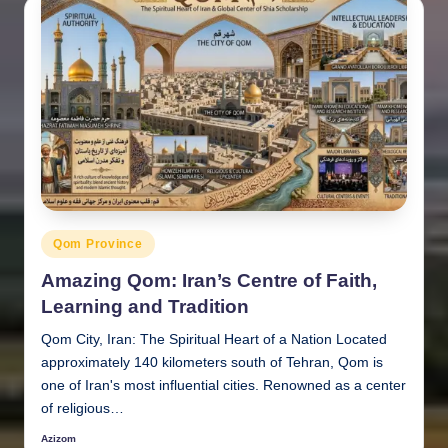
Posted
Qom Province
in
Amazing Qom: Iran’s Centre of Faith,
Learning and Tradition
Qom City, Iran: The Spiritual Heart of a Nation Located
approximately 140 kilometers south of Tehran, Qom is
one of Iran's most influential cities. Renowned as a center
of religious…
Azizom
Posted