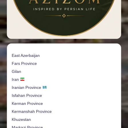
East Azerbaijan
Fars Province
Gilan
Iran
Iranian Province
Isfahan Province
Kerman Province
Kermanshah Province
Khuzestan
Markazi Province