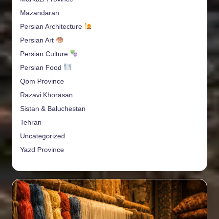
Mazandaran
Persian Architecture
Persian Art
Persian Culture
Persian Food
Qom Province
Razavi Khorasan
Sistan & Baluchestan
Tehran
Uncategorized
Yazd Province