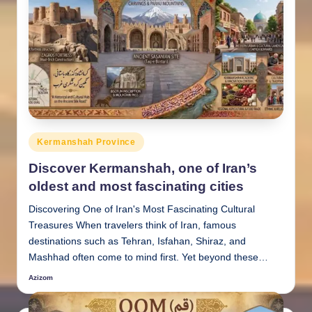
Posted
Kermanshah Province
in
Discover Kermanshah, one of Iran’s
oldest and most fascinating cities
Discovering One of Iran's Most Fascinating Cultural
Treasures When travelers think of Iran, famous
destinations such as Tehran, Isfahan, Shiraz, and
Mashhad often come to mind first. Yet beyond these…
Azizom
Posted
by