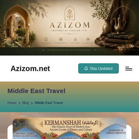
Skip
to
content
Azizom.net
Stay Updated
Inspired
by
Middle East Travel
Persian
life
Home
Blog
Middle East Travel